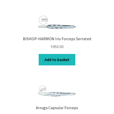
BISHOP-HARMON Iris Forceps Serrated
₹
450.00
Add to basket
Arruga Capsular Forceps