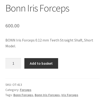
Contact Us
Bonn Iris Forceps
My Account
600.00
Privacy Policy
BONN Iris Forceps 0.12 mm Teeth Straight Shaft, Short
Products
Model.
Terms and Conditions
Bonn
Add to basket
Iris
Forceps
quantity
SKU:
OT-413
Category:
Forceps
Tags:
Bonn Forceps
,
Bonn Iris Forceps
,
Iris Forceps