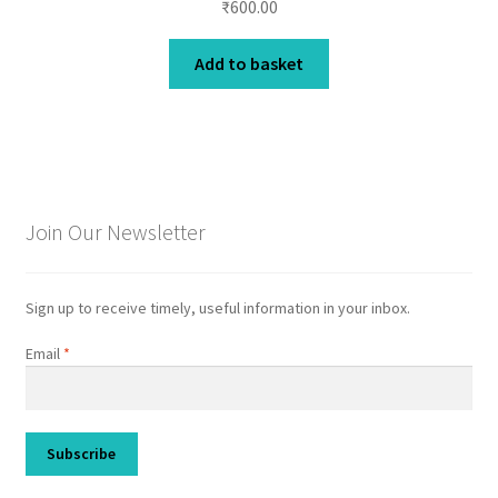
₹
600.00
Add to basket
Join Our Newsletter
Sign up to receive timely, useful information in your inbox.
Email
*