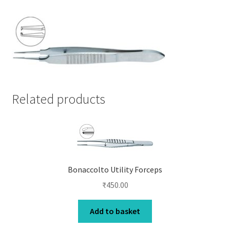
Related products
Bonaccolto Utility Forceps
₹
450.00
Add to basket