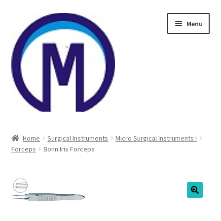
Skip
Skip
Menu
to
to
navigation
content
Home
Home
Surgical Instruments
Micro Surgical Instruments I
Forceps
Bonn Iris Forceps
About Us
Cart
Checkout
🔍