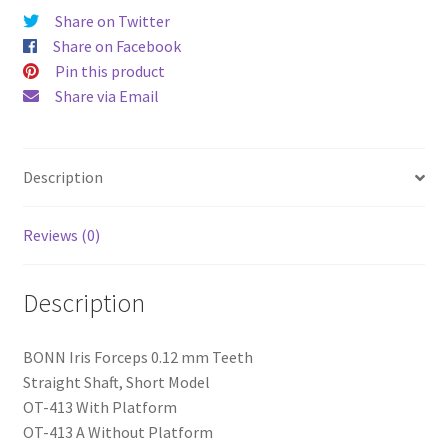
Share on Twitter
Share on Facebook
Pin this product
Share via Email
Description
Reviews (0)
Description
BONN Iris Forceps 0.12 mm Teeth
Straight Shaft, Short Model
OT-413 With Platform
OT-413 A Without Platform