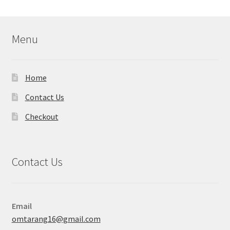
Menu
Home
Contact Us
Checkout
Contact Us
Email
omtarang16@gmail.com