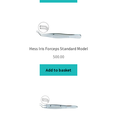
Hess Iris Forceps Standard Model
500.00
Add to basket