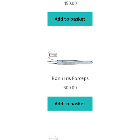
450.00
Add to basket
Bonn Iris Forceps
600.00
Add to basket