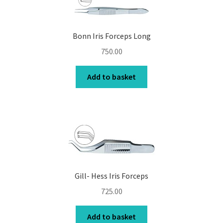
Bonn Iris Forceps Long
750.00
Add to basket
Gill- Hess Iris Forceps
725.00
Add to basket