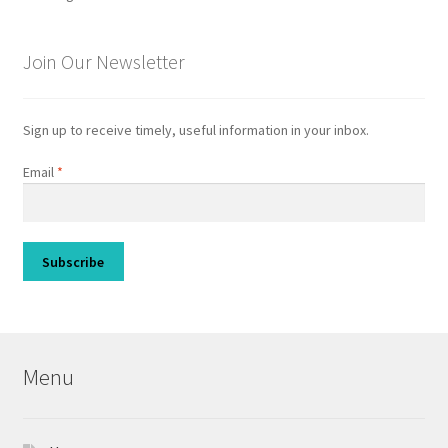
Join Our Newsletter
Sign up to receive timely, useful information in your inbox.
Email
*
Menu