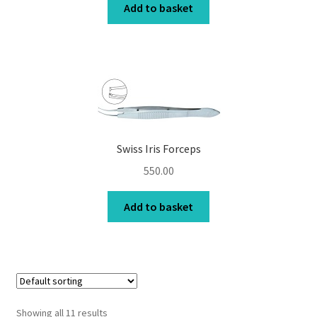
Add to basket
Swiss Iris Forceps
550.00
Add to basket
Showing all 11 results