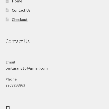
Home
Contact Us
Checkout
Contact Us
Email
omtarang16@gmail.com
Phone
9908956863