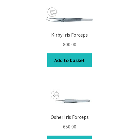
Kirby Iris Forceps
800.00
Add to basket
Osher Iris Forceps
650.00