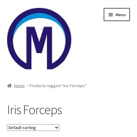
Skip
Skip
Menu
to
to
navigation
content
Home
Home
Products tagged “Iris Forceps”
About Us
Iris Forceps
Cart
Checkout