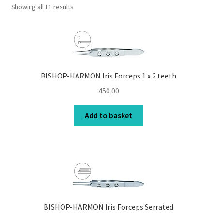
Showing all 11 results
Contact Us
My Account
Privacy Policy
BISHOP-HARMON Iris Forceps 1 x 2 teeth
Products
450.00
Terms and Conditions
Add to basket
BISHOP-HARMON Iris Forceps Serrated