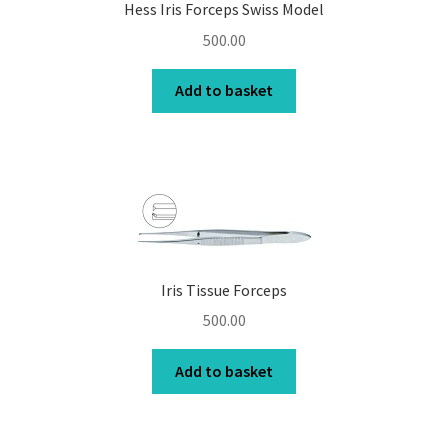
Hess Iris Forceps Swiss Model
500.00
Add to basket
Iris Tissue Forceps
500.00
Add to basket