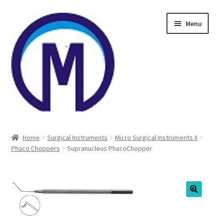
Skip
Skip
Menu
to
to
navigation
content
Home
Home
Surgical Instruments
Micro Surgical Instruments II
Phaco Choppers
Supranucleus PhacoChopper
About Us
Cart
Checkout
🔍