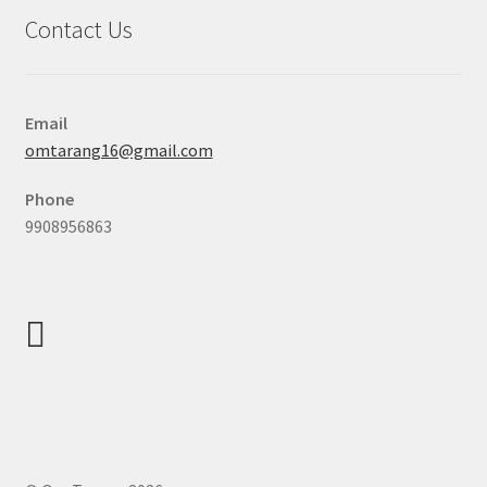
Contact Us
Email
omtarang16@gmail.com
Phone
9908956863