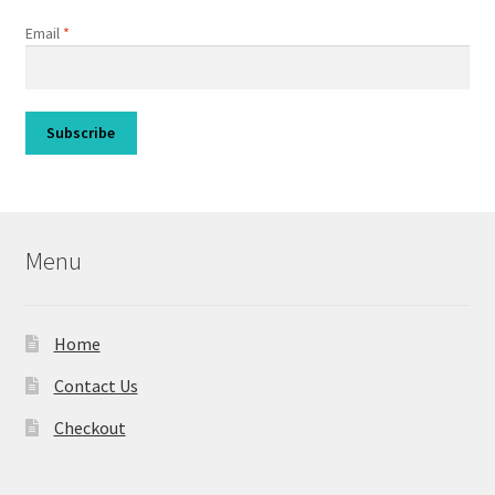
Email
*
Menu
Home
Contact Us
Checkout