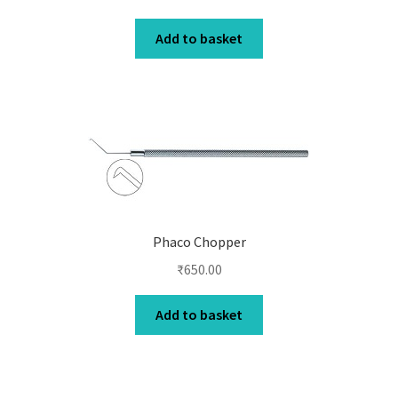
Add to basket
Phaco Chopper
₹
650.00
Add to basket