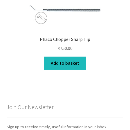
Phaco Chopper Sharp Tip
₹
750.00
Add to basket
Join Our Newsletter
Sign up to receive timely, useful information in your inbox.