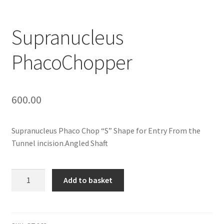
Contact Us
Supranucleus
My Account
PhacoChopper
Privacy Policy
Products
600.00
Terms and Conditions
Supranucleus Phaco Chop “S” Shape for Entry From the
Tunnel incision.Angled Shaft
Supranucleus
Add to basket
PhacoChopper
quantity