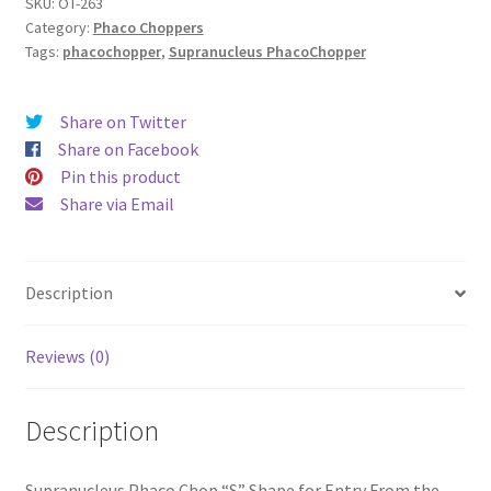
SKU:
OT-263
Category:
Phaco Choppers
Tags:
phacochopper
,
Supranucleus PhacoChopper
Share on Twitter
Share on Facebook
Pin this product
Share via Email
Description
Reviews (0)
Description
Supranucleus Phaco Chop “S” Shape for Entry From the