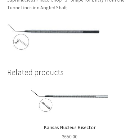
Tunnel incision.Angled Shaft
Related products
Kansas Nucleus Bisector
₹
650.00