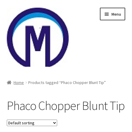
Skip
Skip
Menu
to
to
navigation
content
Home
Home
Products tagged “Phaco Chopper Blunt Tip”
About Us
Phaco Chopper Blunt Tip
Cart
Checkout