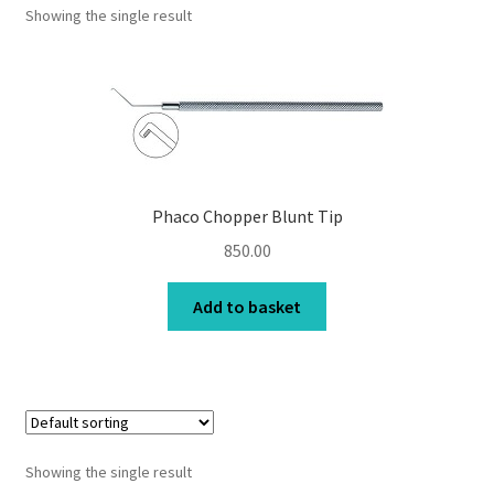
Showing the single result
Contact Us
My Account
Privacy Policy
Products
Phaco Chopper Blunt Tip
850.00
Terms and Conditions
Add to basket
Showing the single result