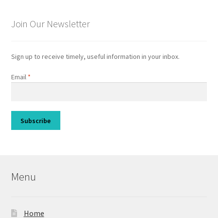
Join Our Newsletter
Sign up to receive timely, useful information in your inbox.
Email
*
Menu
Home