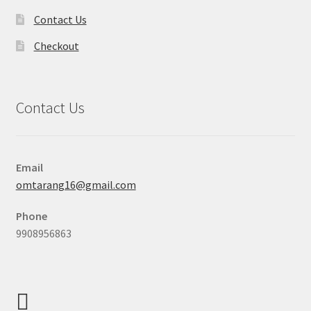
Contact Us
Checkout
Contact Us
Email
omtarang16@gmail.com
Phone
9908956863